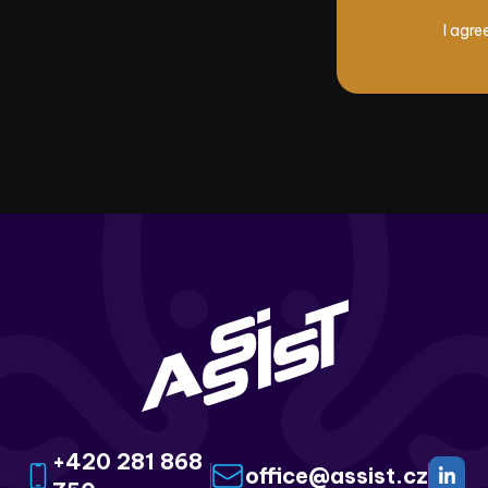
I agre
+420 281 868
office@assist.cz