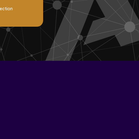
lection