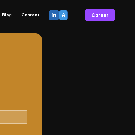
A
Career
Blog
Contact