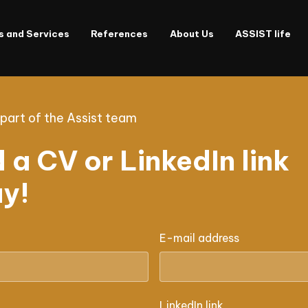
s and Services
References
About Us
ASSIST life
art of the Assist team
 a CV or LinkedIn link
y!
E-mail address
LinkedIn link