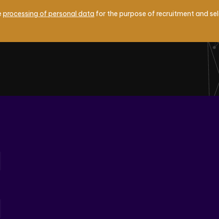
e
processing of personal data
for the purpose of recruitment and se