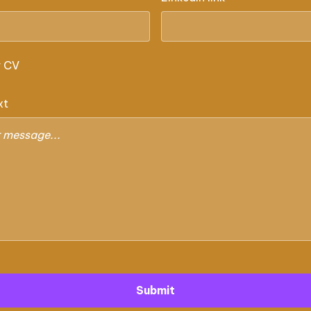
r CV
xt