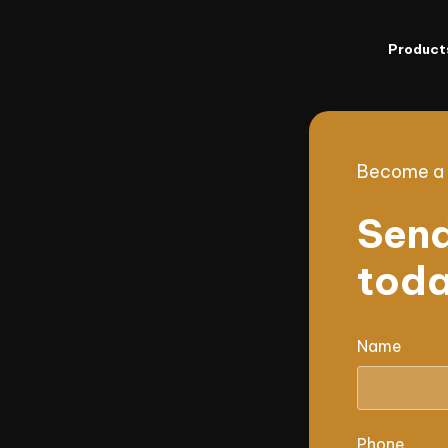
Product
Become a p
Send
toda
Name
Phone