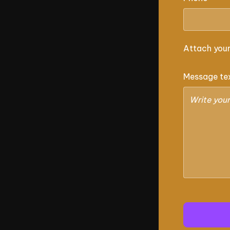
Attach you
Message te